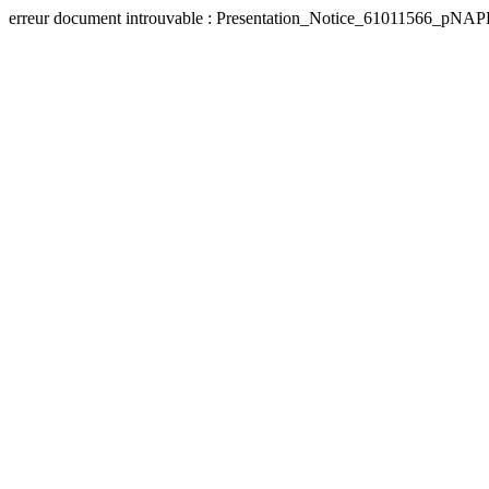
erreur document introuvable : Presentation_Notice_61011566_pN