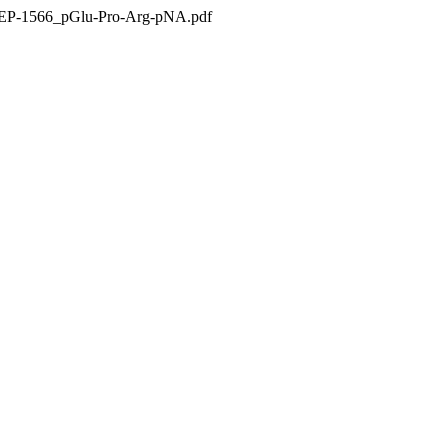
APEP-1566_pGlu-Pro-Arg-pNA.pdf